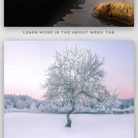
LEARN MORE IN THE ABOUT MENU TAB