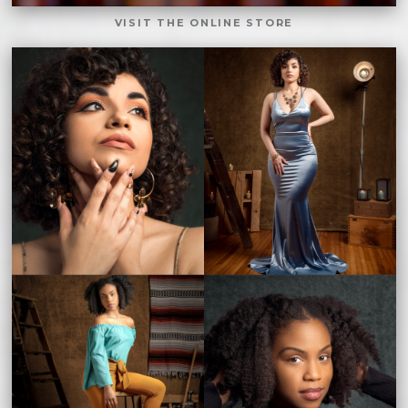
VISIT THE ONLINE STORE