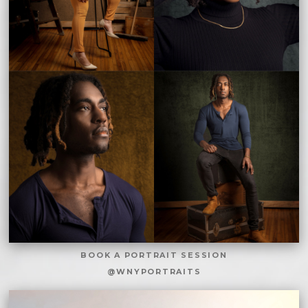
BOOK A PORTRAIT SESSION
@WNYPORTRAITS