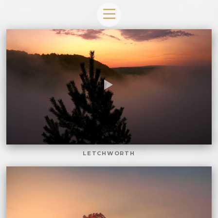
LETCHWORTH